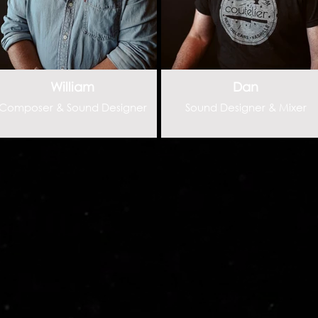
William
Dan
Composer & Sound Designer
Sound Designer & Mixer