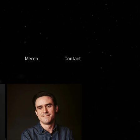
Merch
Contact