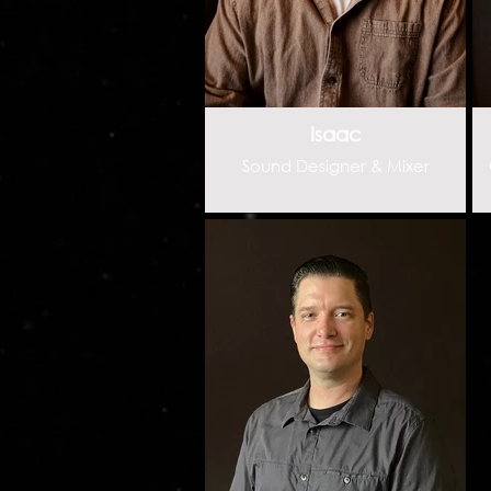
Isaac
Sound Designer & Mixer