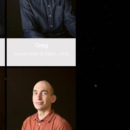
Greg
Sound Mixer & Editor, MPSE