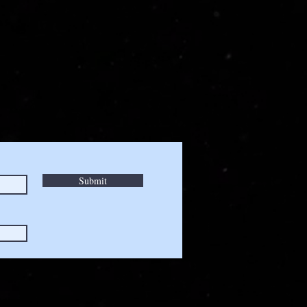
Submit
a