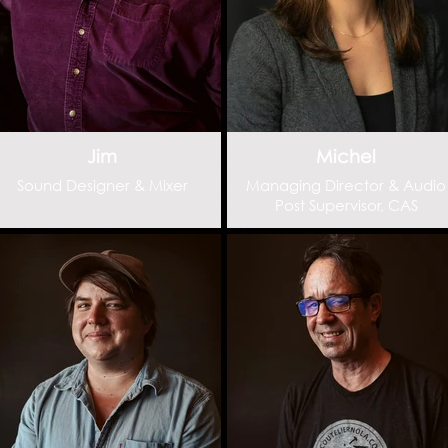
Jim
Michel
Sound Designer & Mixer
Managing Director & Audio
Post Supervisor, CAS