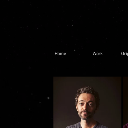
Home
Work
Ori