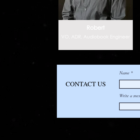
Robert
VO, ADR, Audiobook Engineer
Name
CONTACT US
Write a mes