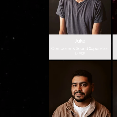
Jake
Composer & Sound Supervisor,
MPSE