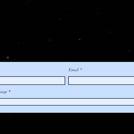
Email
sage
(510) 356-4587
|
hello@IMRSVsound.com
| Berkeley, Californi