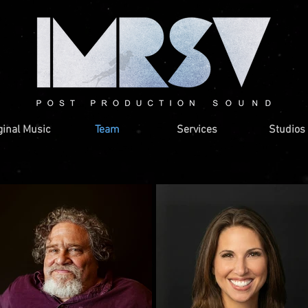
ginal Music
Team
Services
Studios