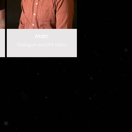
Marc
Dialogue and SFX Editor