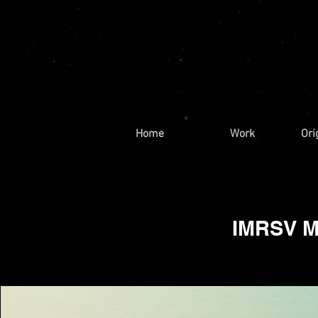
Home
Work
Ori
IMRSV Me