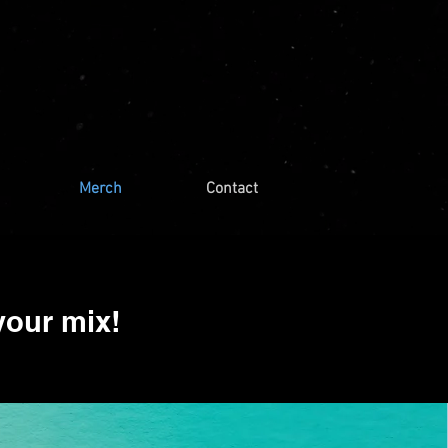
Merch
Contact
your mix!