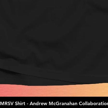
IMRSV Shirt - Andrew McGranahan Collaboratio