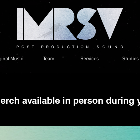
ginal Music
Team
Services
Studios
rch available in person during 